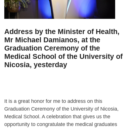
Address by the Minister of Health,
Mr Michael Damianos, at the
Graduation Ceremony of the
Medical School of the University of
Nicosia, yesterday
It is a great honor for me to address on this
Graduation Ceremony of the University of Nicosia,
Medical School. A celebration that gives us the
opportunity to congratulate the medical graduates