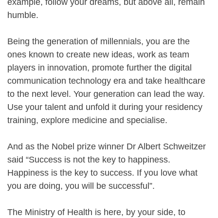
example, follow your dreams, but above all, remain
humble.
Being the generation of millennials, you are the
ones known to create new ideas, work as team
players in innovation, promote further the digital
communication technology era and take healthcare
to the next level. Your generation can lead the way.
Use your talent and unfold it during your residency
training, explore medicine and specialise.
And as the Nobel prize winner Dr Albert Schweitzer
said “Success is not the key to happiness.
Happiness is the key to success. If you love what
you are doing, you will be successful”.
The Ministry of Health is here, by your side, to