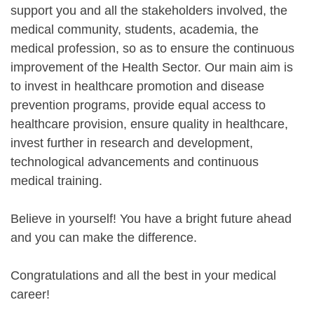
support you and all the stakeholders involved, the
medical community, students, academia, the
medical profession, so as to ensure the continuous
improvement of the Health Sector. Our main aim is
to invest in healthcare promotion and disease
prevention programs, provide equal access to
healthcare provision, ensure quality in healthcare,
invest further in research and development,
technological advancements and continuous
medical training.
Believe in yourself! You have a bright future ahead
and you can make the difference.
Congratulations and all the best in your medical
career!