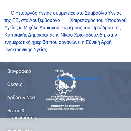
Ο Υπουργός Υγείας συμμετείχε στο Συμβούλιο Υγείας
της ΕΕ, στο Λουξεμβούργο
Χαιρετισμός του Υπουργού
Υγείας κ. Μιχάλη Δαμιανού, εκ μέρους του Προέδρου της
Κυπριακής Δημοκρατίας κ. Νίκου Χριστοδουλίδη, στην
ενημερωτική ημερίδα που οργανώνει η Εθνική Αρχή
Ηλεκτρονικής Υγείας
Email
Βιογραφικό
minister@meci.gov.cy
Θέσεις
Τηλέφωνο
(+357)
Άρθρα & Νέα
22867195/295
Βίντεο &
Παρουσιάσεις
Επικοινωνία