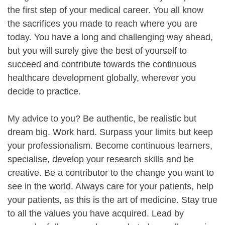
the first step of your medical career. You all know
the sacrifices you made to reach where you are
today. You have a long and challenging way ahead,
but you will surely give the best of yourself to
succeed and contribute towards the continuous
healthcare development globally, wherever you
decide to practice.
My advice to you? Be authentic, be realistic but
dream big. Work hard. Surpass your limits but keep
your professionalism. Become continuous learners,
specialise, develop your research skills and be
creative. Be a contributor to the change you want to
see in the world. Always care for your patients, help
your patients, as this is the art of medicine. Stay true
to all the values you have acquired. Lead by