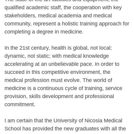
qualified academic staff, the cooperation with key
stakeholders, medical academia and medical
community, represent a holistic training approach for
completing a degree in medicine.
In the 21st century, health is global, not local;
dynamic, not static; with medical knowledge
accelerating at an unbelievable pace. In order to
succeed in this competitive environment, the
medical profession must evolve. The world of
medicine is a continuous cycle of training, service
provision, skills development and professional
commitment.
I am certain that the University of Nicosia Medical
School has provided the new graduates with all the