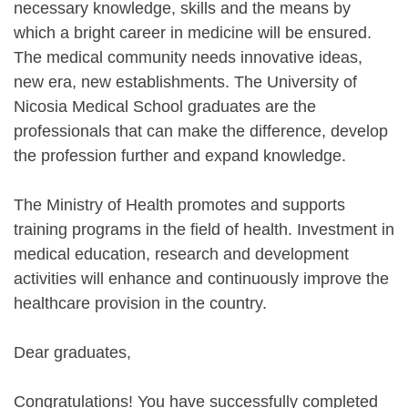
necessary knowledge, skills and the means by
which a bright career in medicine will be ensured.
The medical community needs innovative ideas,
new era, new establishments. The University of
Nicosia Medical School graduates are the
professionals that can make the difference, develop
the profession further and expand knowledge.
The Ministry of Health promotes and supports
training programs in the field of health. Investment in
medical education, research and development
activities will enhance and continuously improve the
healthcare provision in the country.
Dear graduates,
Congratulations! You have successfully completed