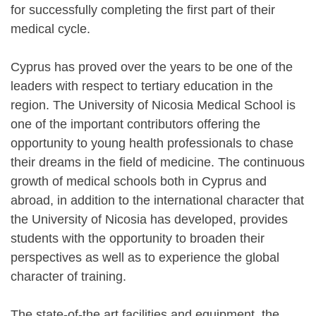
for successfully completing the first part of their
medical cycle.
Cyprus has proved over the years to be one of the
leaders with respect to tertiary education in the
region. The University of Nicosia Medical School is
one of the important contributors offering the
opportunity to young health professionals to chase
their dreams in the field of medicine. The continuous
growth of medical schools both in Cyprus and
abroad, in addition to the international character that
the University of Nicosia has developed, provides
students with the opportunity to broaden their
perspectives as well as to experience the global
character of training.
The state-of-the art facilities and equipment, the