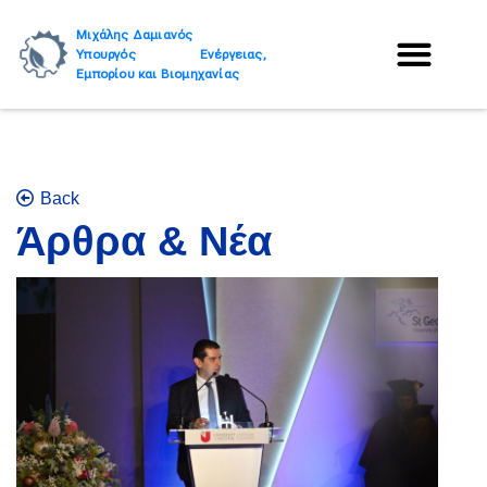
Μιχάλης Δαμιανός
Υπουργός Ενέργειας,
Εμπορίου και Βιομηχανίας
Back
Άρθρα & Νέα